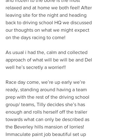
and frozen to the bone is the most 
relaxed and at home we both feel! After 
leaving site for the night and heading 
back to driving school HQ we discussed 
our thoughts on what we might expect 
on the days racing to come! 
As usual i had the, calm and collected 
approach of what will be will be and Del 
well he’s secretly a worrier!! 
Race day come, we’re up early we’re 
ready, standing around having a team 
prep with the rest of the driving school 
group/ teams, Tilly decides she’s has 
enough and rolls herself off the trailer 
towards what can only be described as 
the Beverley hills mansion of lorries! 
Immaculate paint job beautiful set up 