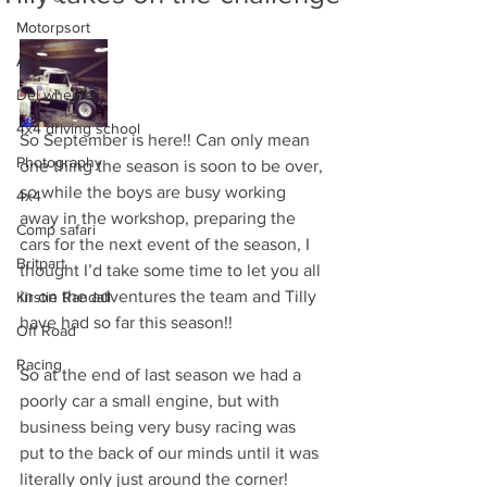
Motorpsort
Awdc
Del wheeler
4x4 driving school
So September is here!! Can only mean 
Photography
one thing the season is soon to be over, 
so while the boys are busy working 
4x4
away in the workshop, preparing the 
Comp safari
cars for the next event of the season, I 
Britpart
thought I’d take some time to let you all 
in on the adventures the team and Tilly 
Kirstie Randall
have had so far this season!! 
Off Road
Racing
So at the end of last season we had a 
poorly car a small engine, but with 
business being very busy racing was 
put to the back of our minds until it was 
literally only just around the corner! 