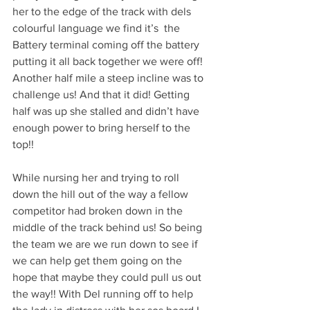
her to the edge of the track with dels 
colourful language we find it’s  the 
Battery terminal coming off the battery 
putting it all back together we were off! 
Another half mile a steep incline was to 
challenge us! And that it did! Getting 
half was up she stalled and didn’t have 
enough power to bring herself to the 
top!! 
While nursing her and trying to roll 
down the hill out of the way a fellow 
competitor had broken down in the 
middle of the track behind us! So being 
the team we are we run down to see if 
we can help get them going on the 
hope that maybe they could pull us out 
the way!! With Del running off to help 