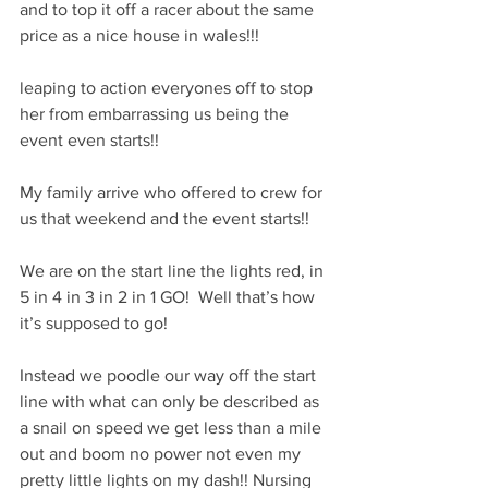
and to top it off a racer about the same 
price as a nice house in wales!!! 
leaping to action everyones off to stop 
her from embarrassing us being the 
event even starts!!
My family arrive who offered to crew for 
us that weekend and the event starts!! 
We are on the start line the lights red, in 
5 in 4 in 3 in 2 in 1 GO!  Well that’s how 
it’s supposed to go! 
Instead we poodle our way off the start 
line with what can only be described as 
a snail on speed we get less than a mile 
out and boom no power not even my 
pretty little lights on my dash!! Nursing 