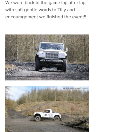
We were back in the game lap after lap 
with soft gentle words to Tilly and 
encouragement we finished the event!! 