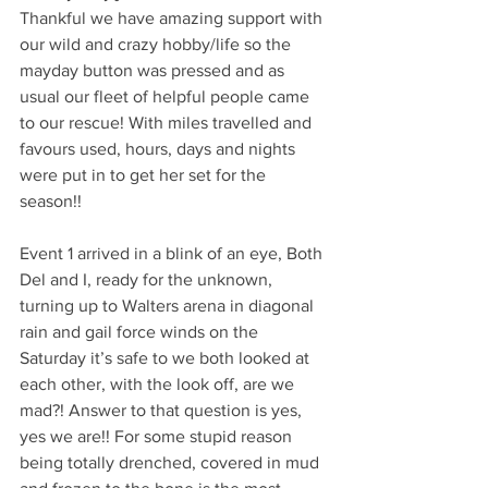
Thankful we have amazing support with 
our wild and crazy hobby/life so the 
mayday button was pressed and as 
usual our fleet of helpful people came 
to our rescue! With miles travelled and 
favours used, hours, days and nights 
were put in to get her set for the 
season!! 
Event 1 arrived in a blink of an eye, Both 
Del and I, ready for the unknown, 
turning up to Walters arena in diagonal 
rain and gail force winds on the 
Saturday it’s safe to we both looked at 
each other, with the look off, are we 
mad?! Answer to that question is yes, 
yes we are!! For some stupid reason 
being totally drenched, covered in mud 