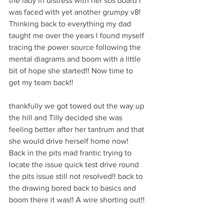
the lady in distress with her sos board I 
was faced with yet another grumpy v8! 
Thinking back to everything my dad 
taught me over the years I found myself 
tracing the power source following the 
mental diagrams and boom with a little 
bit of hope she started!! Now time to 
get my team back!!
thankfully we got towed out the way up 
the hill and Tilly decided she was 
feeling better after her tantrum and that 
she would drive herself home now! 
Back in the pits mad frantic trying to 
locate the issue quick test drive round 
the pits issue still not resolved!! back to 
the drawing bored back to basics and 
boom there it was!! A wire shorting out!! 