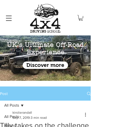
UK's Ultimate Off-Road
Experience
Discover more
Post
All Posts
kirstierandall
All Posts
Sep 7, 2019
3 min read
Tilly takes on the challenge
Racing