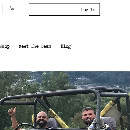
Log In
Shop
Meet The Team
Blog