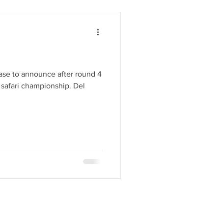
ease to announce after round 4
 safari championship. Del