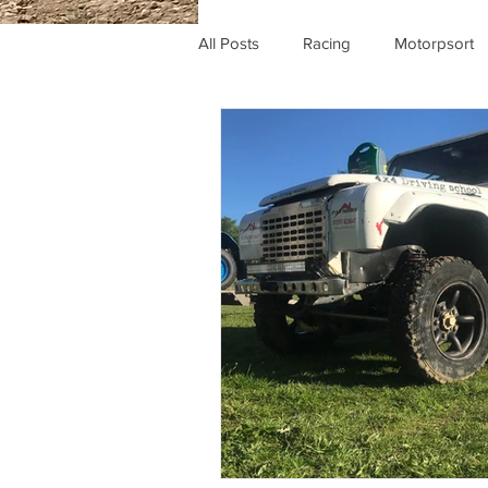
All Posts
Racing
Motorpsort
Comp safari
Britpart
Kir