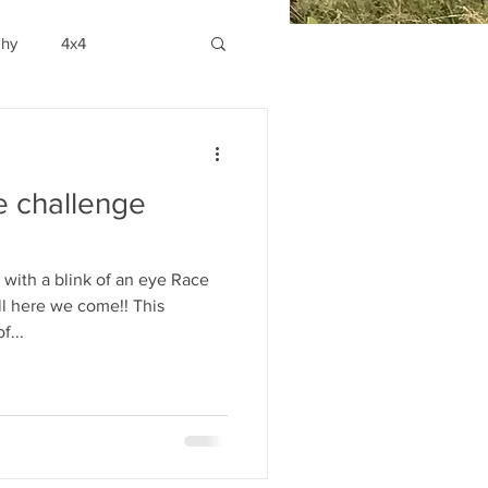
phy
4x4
he challenge
with a blink of an eye Race
l here we come!! This
f...