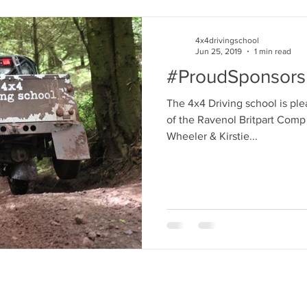
4x4drivingschool
Jun 25, 2019
1 min read
#ProudSponsors
The 4x4 Driving school is pl
of the Ravenol Britpart Comp
Wheeler & Kirstie...
>