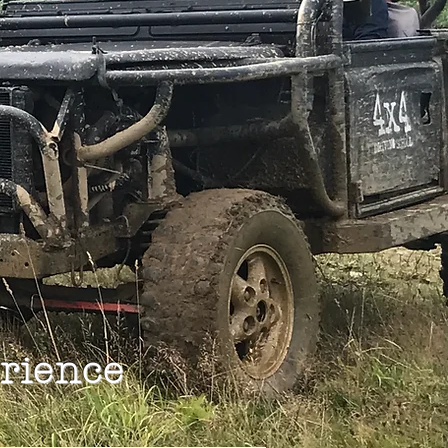
rience