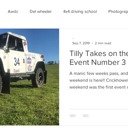
Awdc
Del wheeler
4x4 driving school
Photogra
stie Randall
Off Road
Racing
-
Sep 7, 2019
2 min read
Tilly Takes on t
Event Number 3
A manic few weeks pass, and 
weekend is here!! Crickhowel
weekend was the first event o