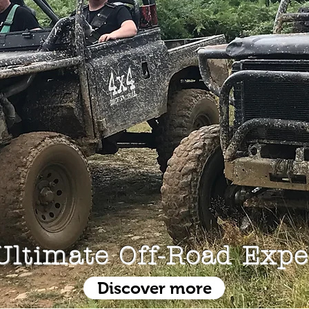
Ultimate Off-Road Expe
Discover more