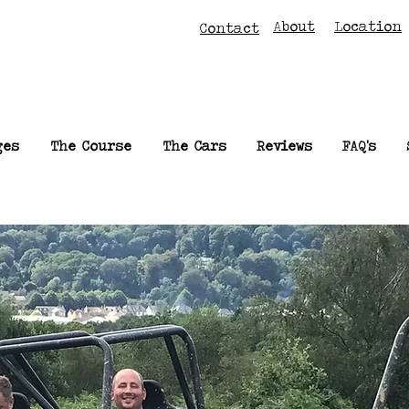
About
Location
Contact
ges
The Course
The Cars
Reviews
FAQ's