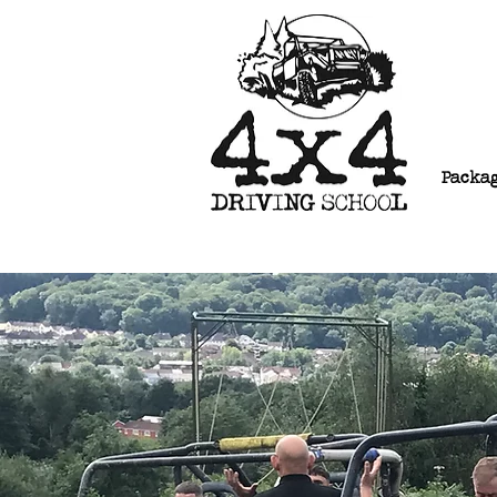
Packa