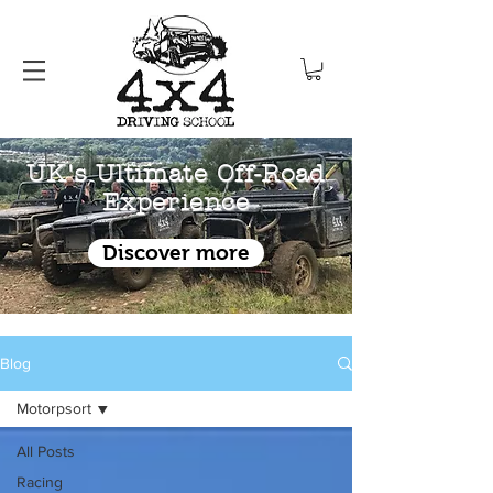
UK's Ultimate Off-Road
Experience
Discover more
Blog
Motorpsort
All Posts
Racing