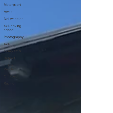
Motorpsort
Awdc
Del wheeler
4x4 driving
school
Photography
4x4
Comp safari
Britpart
Kirstie
Randall
Off Road
Racing