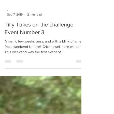
-
Sep 7, 2019
2 min read
Tilly Takes on the challenge
Event Number 3
A manic few weeks pass, and with a blink of an eye
Race weekend is here!! Crickhowell here we come!!
This weekend was the first event of...