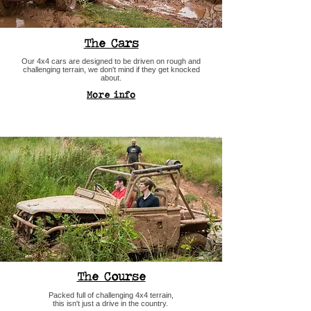
The Cars
Our 4x4 cars are designed to be driven on rough and
challenging terrain, we don't mind if they get knocked
about.
More info
The Course
Packed full of challenging 4x4 terrain,
this isn't just a drive in the country.