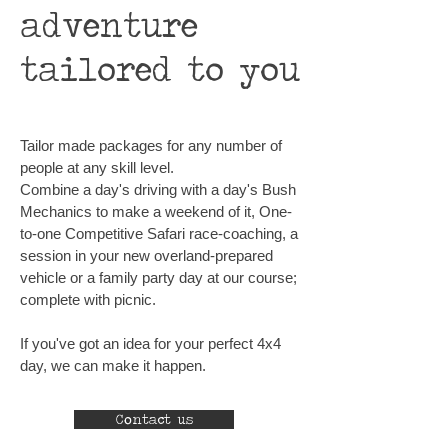
adventure
tailored to you
Tailor made packages for any number of
people at any skill level.
Combine a day's driving with a day's Bush
Mechanics to make a weekend of it, One-
to-one Competitive Safari race-coaching, a
session in your new overland-prepared
vehicle or a family party day at our course;
complete with picnic.
If you've got an idea for your perfect 4x4
day, we can make it happen.
Contact us