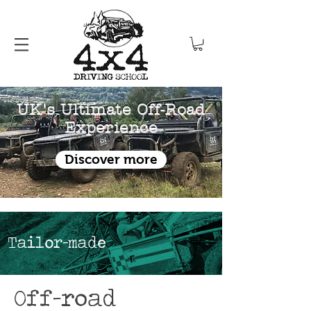
UK's Ultimate Off-Road
Experience
Discover more
Tailor-made
Off-road